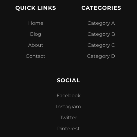
QUICK LINKS
CATEGORIES
Home
Category A
Blog
Category B
About
Category C
Contact
Category D
SOCIAL
Facebook
Instagram
Twitter
Pinterest