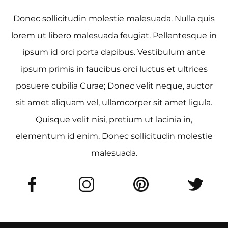
Donec sollicitudin molestie malesuada. Nulla quis
lorem ut libero malesuada feugiat. Pellentesque in
ipsum id orci porta dapibus. Vestibulum ante
ipsum primis in faucibus orci luctus et ultrices
posuere cubilia Curae; Donec velit neque, auctor
sit amet aliquam vel, ullamcorper sit amet ligula.
Quisque velit nisi, pretium ut lacinia in,
elementum id enim. Donec sollicitudin molestie
malesuada.