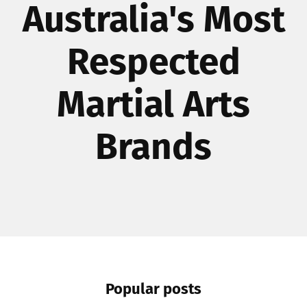
Australia's Most
Respected
Martial Arts
Brands
Popular posts