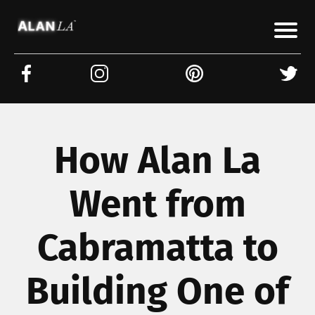
How Alan La
Went from
Cabramatta to
Building One of