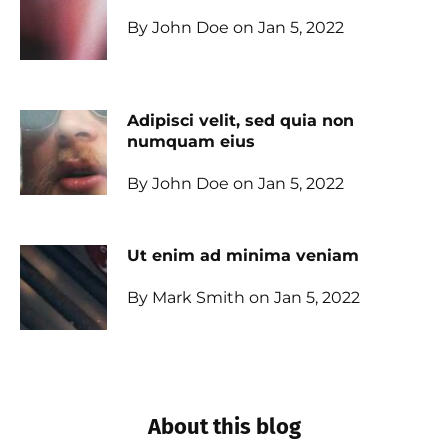
By John Doe on Jan 5, 2022
Adipisci velit, sed quia non
numquam eius
By John Doe on Jan 5, 2022
Ut enim ad minima veniam
By Mark Smith on Jan 5, 2022
About this blog