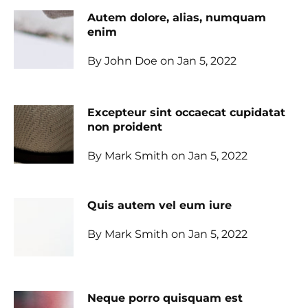
Autem dolore, alias, numquam
enim
By John Doe on Jan 5, 2022
Excepteur sint occaecat cupidatat
non proident
By Mark Smith on Jan 5, 2022
Quis autem vel eum iure
By Mark Smith on Jan 5, 2022
Neque porro quisquam est